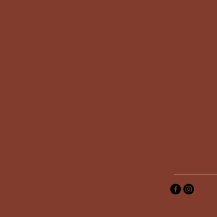
Tel: 0447881
info@jotimacompan
Asemakatu 1,
Kuopio