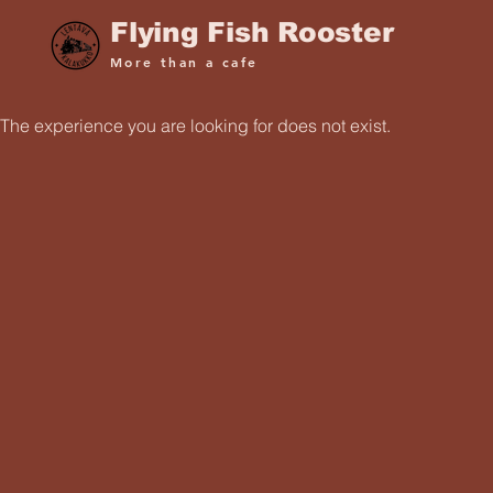
Flying Fish Rooster
More than a cafe
The experience you are looking for does not exist.