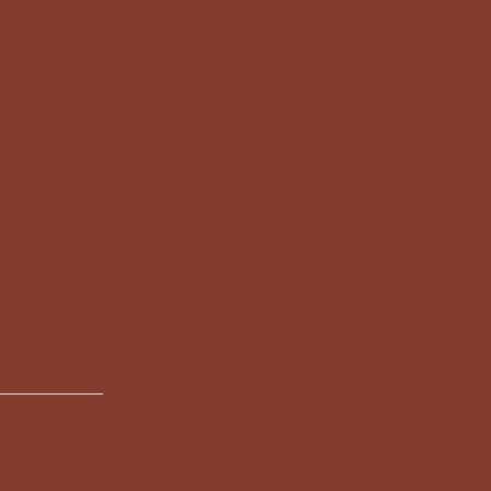
10
Privacy Policy
Accessibility Statement
y.com
Shipping Policy
 70100
Terms & Conditions
Refund Policy