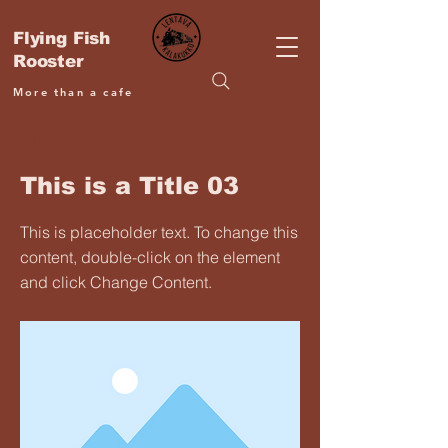
Flying Fish
Rooster
More than a cafe
< Back
This is a Title 03
This is placeholder text. To change this
content, double-click on the element
and click Change Content.