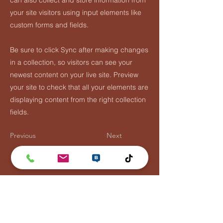
can also collect and store information from
your site visitors using input elements like
custom forms and fields.
Be sure to click Sync after making changes
in a collection, so visitors can see your
newest content on your live site. Preview
your site to check that all your elements are
displaying content from the right collection
fields.
Previous
Next
Flying Fish Rooster
Tel:
044788110