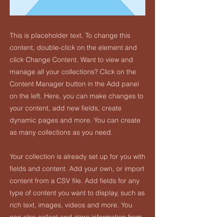
This is placeholder text. To change this
content, double-click on the element and
click Change Content. Want to view and
manage all your collections? Click on the
Content Manager button in the Add panel
on the left. Here, you can make changes to
your content, add new fields, create
dynamic pages and more. You can create
as many collections as you need.
Your collection is already set up for you with
fields and content. Add your own, or import
content from a CSV file. Add fields for any
type of content you want to display, such as
rich text, images, videos and more. You