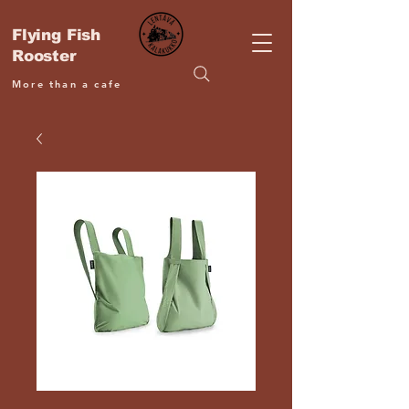
Flying Fish
Rooster
More than a cafe