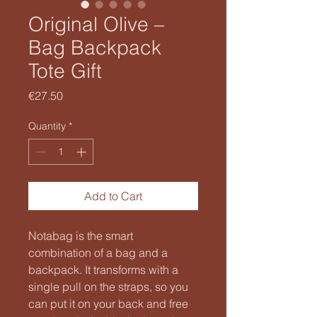
Original Olive –
Bag Backpack
Tote Gift
Price
€27.50
Quantity
*
Add to Cart
Notabag is the smart
combination of a bag and a
backpack. It transforms with a
single pull on the straps, so you
can put it on your back and free