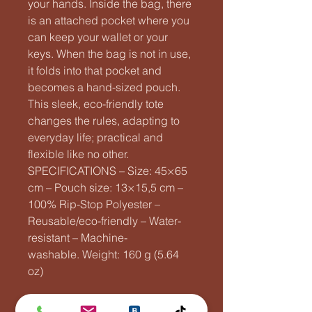
your hands. Inside the bag, there
is an attached pocket where you
can keep your wallet or your
keys. When the bag is not in use,
it folds into that pocket and
becomes a hand-sized pouch.
This sleek, eco-friendly tote
changes the rules, adapting to
everyday life; practical and
flexible like no other.
SPECIFICATIONS – Size: 45×65
cm – Pouch size: 13×15,5 cm –
100% Rip-Stop Polyester –
Reusable/eco-friendly – Water-
resistant – Machine-
washable. Weight: 160 g (5.64
oz)