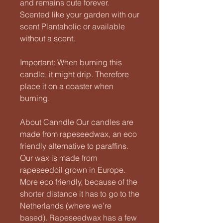
and remains cute forever.
Scented like your garden with our
scent Plantaholic or available
without a scent.
Important: When burning this
candle, it might drip. Therefore
place it on a coaster when
burning.
About Canndle Our candles are
made from rapeseedwax, an eco
friendly alternative to paraffins.
Our wax is made from
rapeseedoil grown in Europe.
More eco friendly, because of the
shorter distance it has to go to the
Netherlands (where we’re
based). Rapeseedwax has a few