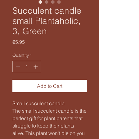
Succulent candle
small Plantaholic,
3, Green
Price
€5.95
Quantity
*
Add to Cart
Small succulent candle
The small succulent candle is the
perfect gift for plant parents that
struggle to keep their plants
alive. This plant won't die on you