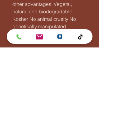
other advantages: Vegetal,
natural and biodegradable
Kosher No animal cruelty No
genetically manipulated
substances
Flying Fish Rooster
Tel:
044788110
info@jotimacompany.com
Asemakatu 1, 70100 Kuopio