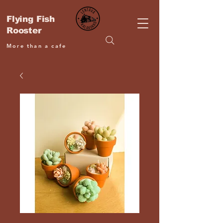
Flying Fish
Rooster
More than a cafe