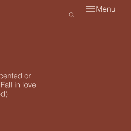
Menu
scented or
Fall in love
od)