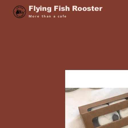
Flying Fish Rooster
More than a cafe