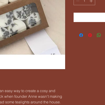
e an easy way to create a cosy and
ck when founder Anne wasn't making
ad some tealights around the house.