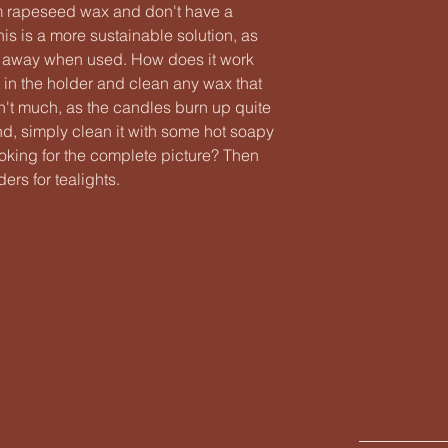
m rapeseed wax and don't have a
s is a more sustainable solution, as
n away when used. How does it work
t in the holder and clean any wax that
isn't much, as the candles burn up quite
nd, simply clean it with some hot soapy
ooking for the complete picture? Then
ers for tealights.
Tel: 0447881
info@jotimacompan
Asemakatu 1,
Kuopio