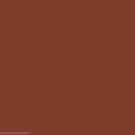
10
Privacy Policy
Accessibility Statement
y.com
Shipping Policy
 70100
Terms & Conditions
Refund Policy