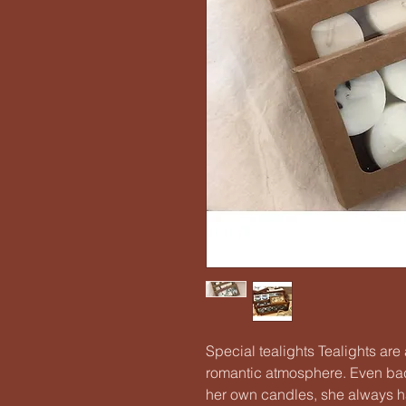
Special tealights Tealights ar
romantic atmosphere. Even ba
her own candles, she always h