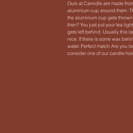
Ours at Canndle are made fro
aluminium cup around them. Thi
the aluminium cup gets throw
then? You just put your tea ligh
gets left behind. Usually this 
nice. If there is some wax behi
water. Perfect match Are you l
consider one of our candle hold
Flying Fish Rooster