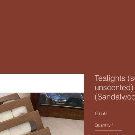
Tealights (
unscented) 
(Sandalwo
Price
€6.50
Quantity
*