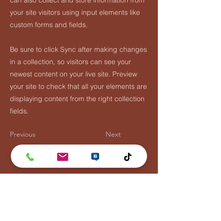
can also collect and store information from
your site visitors using input elements like
custom forms and fields.
Be sure to click Sync after making changes
in a collection, so visitors can see your
newest content on your live site. Preview
your site to check that all your elements are
displaying content from the right collection
fields.
Previous
Next
Lentävä Kalakukko
Puh:
0447881110