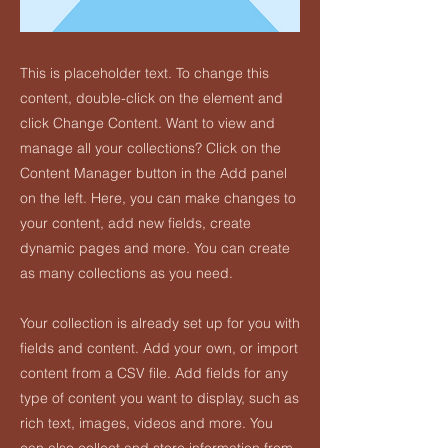
This is placeholder text. To change this
content, double-click on the element and
click Change Content. Want to view and
manage all your collections? Click on the
Content Manager button in the Add panel
on the left. Here, you can make changes to
your content, add new fields, create
dynamic pages and more. You can create
as many collections as you need.
Your collection is already set up for you with
fields and content. Add your own, or import
content from a CSV file. Add fields for any
type of content you want to display, such as
rich text, images, videos and more. You