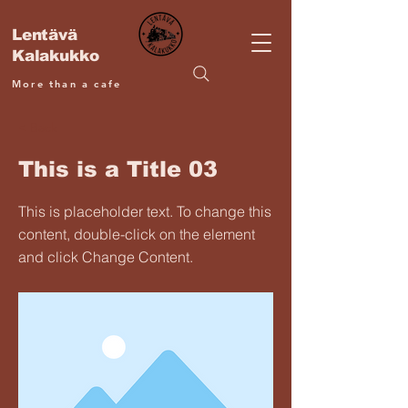
Lentävä
Kalakukko
More than a cafe
< Back
This is a Title 03
This is placeholder text. To change this
content, double-click on the element
and click Change Content.