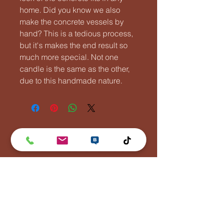
home. Did you know we also
make the concrete vessels by
hand? This is a tedious process,
but it's makes the end result so
much more special. Not one
candle is the same as the other,
due to this handmade nature.
Lentävä Kalakukko
Puh:
0447881110
info(at)lentavakalakukko(dot)net