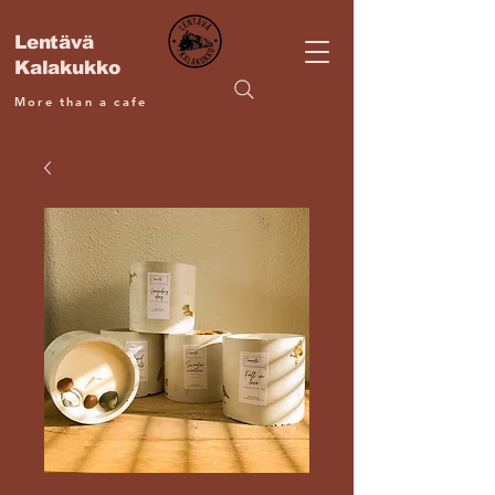
Lentävä
Kalakukko
More than a cafe