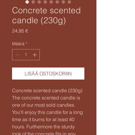
Concrete scented
candle (230g)
Hinta
24,95 €
Määrä
*
LISÄÄ OSTOSKORIIN
Concrete scented candle (230g)
The concrete scented candle is
one of our most sold candles.
You'll enjoy this candle for a long
time as it burns for at least 40
hours. Furthermore the sturdy
look of the concrete fits in any