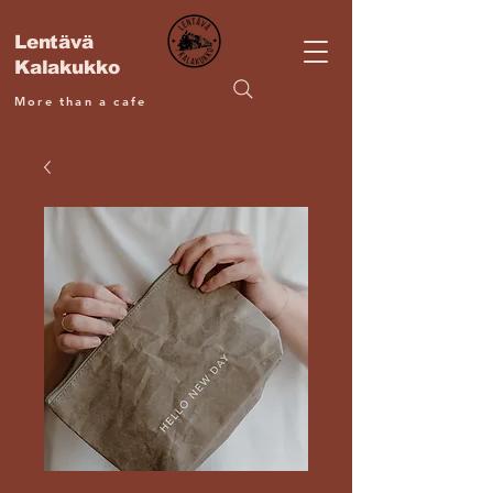
Lentävä
Kalakukko
More than a cafe