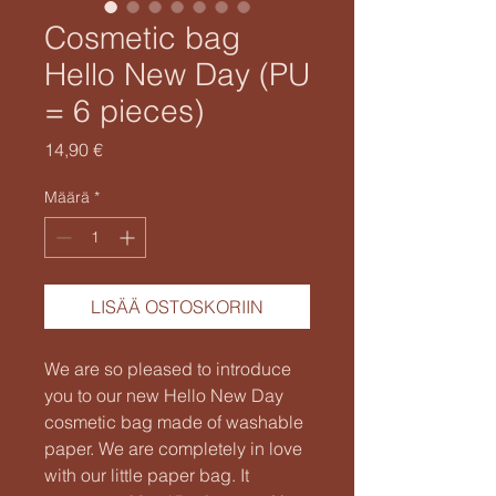
Cosmetic bag
Hello New Day (PU
= 6 pieces)
Hinta
14,90 €
Määrä
*
LISÄÄ OSTOSKORIIN
We are so pleased to introduce
you to our new Hello New Day
cosmetic bag made of washable
paper. We are completely in love
with our little paper bag. It