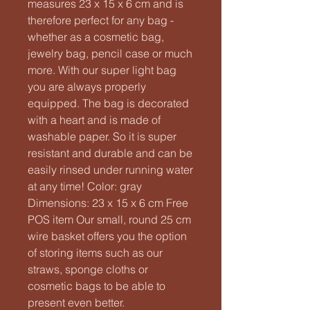
measures 23 x 15 x 6 cm and is
therefore perfect for any bag -
whether as a cosmetic bag,
jewelry bag, pencil case or much
more. With our super light bag
you are always properly
equipped. The bag is decorated
with a heart and is made of
washable paper. So it is super
resistant and durable and can be
easily rinsed under running water
at any time! Color: gray
Dimensions: 23 x 15 x 6 cm Free
POS item Our small, round 25 cm
wire basket offers you the option
of storing items such as our
straws, sponge cloths or
cosmetic bags to be able to
present even better.