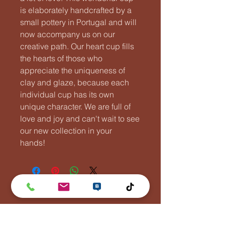
is elaborately handcrafted by a
small pottery in Portugal and will
now accompany us on our
creative path. Our heart cup fills
the hearts of those who
appreciate the uniqueness of
clay and glaze, because each
individual cup has its own
unique character. We are full of
love and joy and can't wait to see
our new collection in your
hands!
Lentävä Kalakukko