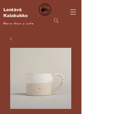
Lentävä
Kalakukko
More than a cafe