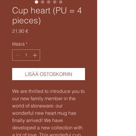
Cup heart (PU = 4
pieces)
Hinta
21,90 €
Määrä
*
LISÄÄ OSTOSKORIIN
We are thrilled to introduce you to
our new family member in the
world of stoneware: our
wonderful new heart mug has
finally arrived! We have
developed a new collection with
a lot of love. This wonderful cup