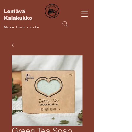
Lentävä
Kalakukko
More than a cafe
Green Tea Soap