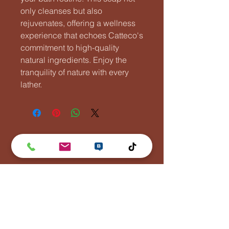
only cleanses but also
rejuvenates, offering a wellness
experience that echoes Catteco's
commitment to high-quality
natural ingredients. Enjoy the
tranquility of nature with every
lather.
Lentävä Kalakukko
Puh:
0447881110
info(at)lentavakalakukko(dot)net