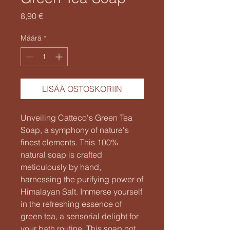
Hinta
8,90 €
Määrä
*
LISÄÄ OSTOSKORIIN
Unveiling Catteco's Green Tea
Soap, a symphony of nature's
finest elements. This 100%
natural soap is crafted
meticulously by hand,
harnessing the purifying power of
Himalayan Salt. Immerse yourself
in the refreshing essence of
green tea, a sensorial delight for
your bath routine. This soap not