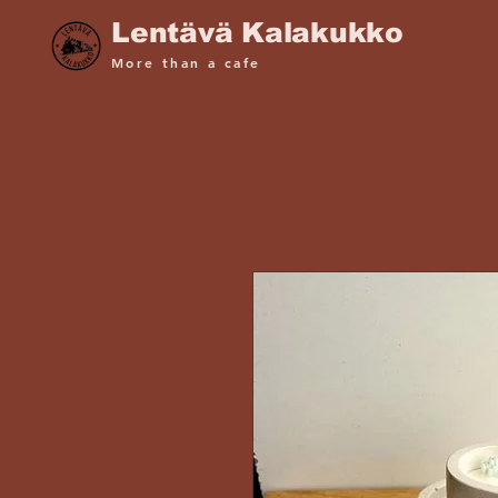
Lentävä Kalakukko
More than a cafe