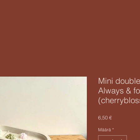
Mini double
Always & fo
(cherryblo
Hinta
6,50 €
Määrä
*