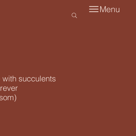
Menu
 with succulents
rever
ssom)