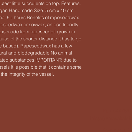
est little succulents on top. Features:
gan Handmade Size: 5 cm x 10 cm
ime: 6+ hours Benefits of rapeseedwax
eseedwax or soywax, an eco friendly
ax is made from rapeseedoil grown in
use of the shorter distance it has to go
’re based). Rapeseedwax has a few
tural and biodegradable No animal
ulated substances IMPORTANT: due to
els it is possible that it contains some
the integrity of the vessel.
Puh: 044788
info(at)lentavakala
Asemakatu 1,