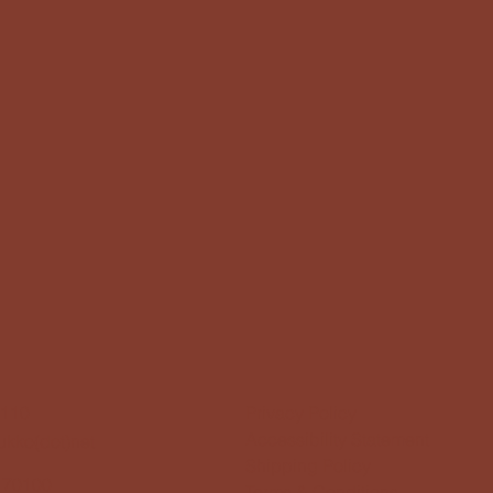
1110
Privacy Policy
Accessibility Statement
kukko(dot)net
Shipping Policy
 70100
Terms & Conditions