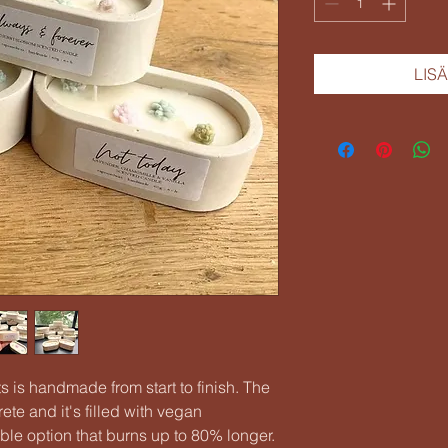
LIS
 is handmade from start to finish. The
te and it's filled with vegan
le option that burns up to 80% longer.