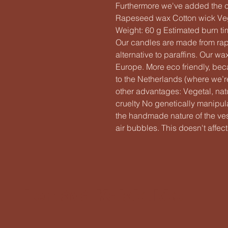
Furthermore we've added the cut
Rapeseed wax Cotton wick Ve
Weight: 60 g Estimated burn t
Our candles are made from rap
alternative to paraffins. Our w
Europe. More eco friendly, beca
to the Netherlands (where we
other advantages: Vegetal, na
cruelty No genetically manip
the handmade nature of the vess
air bubbles. This doesn't affect 
Lentävä Kalakukko