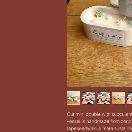
Our mini double with succulents
vessel is handmade from concre
rapeseedwax. A more sustainab