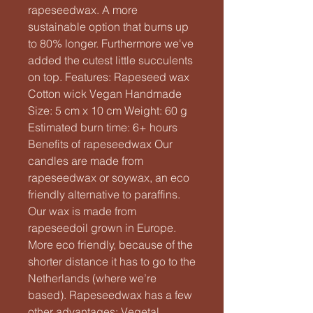
rapeseedwax. A more
sustainable option that burns up
to 80% longer. Furthermore we've
added the cutest little succulents
on top. Features: Rapeseed wax
Cotton wick Vegan Handmade
Size: 5 cm x 10 cm Weight: 60 g
Estimated burn time: 6+ hours
Benefits of rapeseedwax Our
candles are made from
rapeseedwax or soywax, an eco
friendly alternative to paraffins.
Our wax is made from
rapeseedoil grown in Europe.
More eco friendly, because of the
shorter distance it has to go to the
Netherlands (where we’re
based). Rapeseedwax has a few
other advantages: Vegetal,