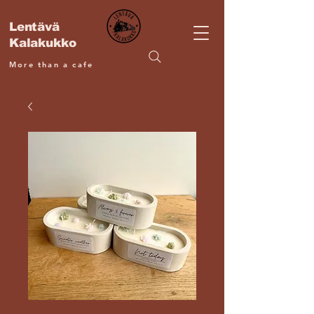
Lentävä
Kalakukko
More than a cafe