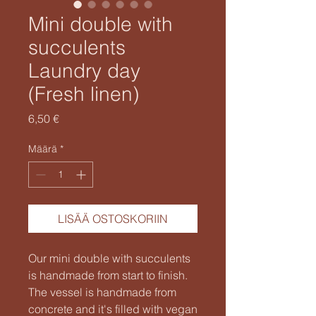
Mini double with
succulents
Laundry day
(Fresh linen)
Hinta
6,50 €
Määrä
*
LISÄÄ OSTOSKORIIN
Our mini double with succulents
is handmade from start to finish.
The vessel is handmade from
concrete and it's filled with vegan