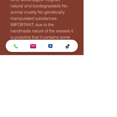
natural and biodegradable No
animal cruelty No genetically
manipulated substances
IMPORTANT: due to the
handmade nature of the vessels it
is possible that it contains some
air bubbles. This doesn't affect
the integrity of the vessel.
Lentävä Kalakukko
Puh:
0447881110
info(at)lentavakalakukko(dot)net