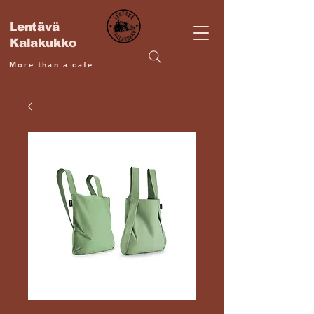
Lentävä
Kalakukko
More than a cafe