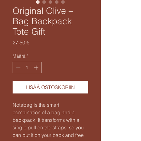
Original Olive –
Bag Backpack
Tote Gift
Hinta
27,50 €
Määrä
*
LISÄÄ OSTOSKORIIN
Notabag is the smart
combination of a bag and a
backpack. It transforms with a
single pull on the straps, so you
can put it on your back and free