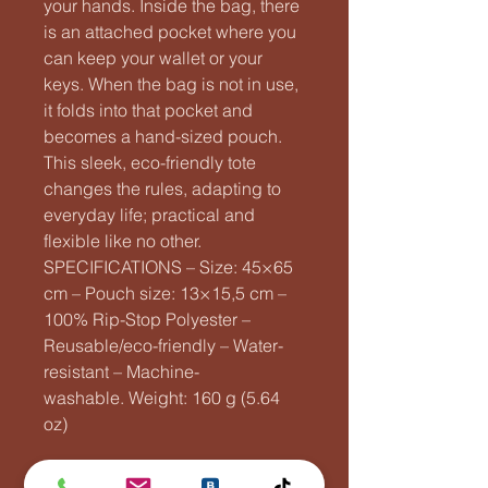
your hands. Inside the bag, there
is an attached pocket where you
can keep your wallet or your
keys. When the bag is not in use,
it folds into that pocket and
becomes a hand-sized pouch.
This sleek, eco-friendly tote
changes the rules, adapting to
everyday life; practical and
flexible like no other.
SPECIFICATIONS – Size: 45×65
cm – Pouch size: 13×15,5 cm –
100% Rip-Stop Polyester –
Reusable/eco-friendly – Water-
resistant – Machine-
washable. Weight: 160 g (5.64
oz)