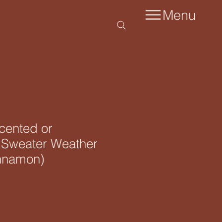
Menu
scented or
 Sweater Weather
nnamon)