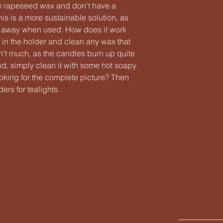
m rapeseed wax and don't have a
s is a more sustainable solution, as
n away when used. How does it work
t in the holder and clean any wax that
isn't much, as the candles burn up quite
nd, simply clean it with some hot soapy
ooking for the complete picture? Then
ers for tealights.
Puh: 044788
info(at)lentavakala
Asemakatu 1,
Kuopio