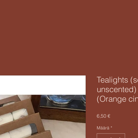
Tealights (
unscented)
(Orange ci
Hinta
6,50 €
Määrä
*