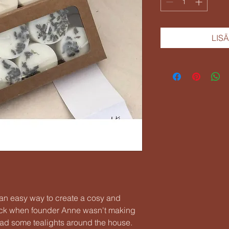
LIS
e an easy way to create a cosy and
ck when founder Anne wasn't making
ad some tealights around the house.