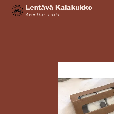
Lentävä Kalakukko
More than a cafe