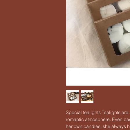
Special tealights Tealights ar
romantic atmosphere. Even ba
her own candles, she always h