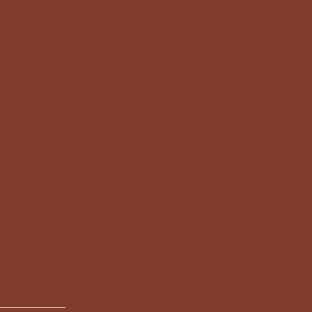
1110
Privacy Policy
Accessibility Statement
kukko(dot)net
Shipping Policy
 70100
Terms & Conditions
Refund Policy