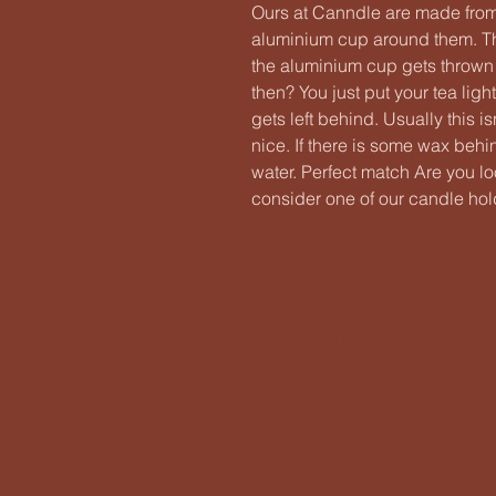
Ours at Canndle are made fro
aluminium cup around them. Thi
the aluminium cup gets throw
then? You just put your tea ligh
gets left behind. Usually this 
nice. If there is some wax behi
water. Perfect match Are you l
consider one of our candle hold
Lentävä Kalakukko