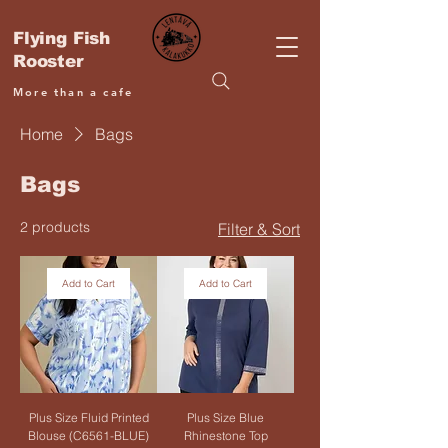
Flying Fish
Rooster
More than a cafe
Home
Bags
Bags
2 products
Filter & Sort
Add to Cart
Add to Cart
Plus Size Fluid Printed
Plus Size Blue
Blouse (C6561-BLUE)
Rhinestone Top